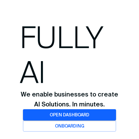
FULLY
AI
We enable businesses to create
AI Solutions. In minutes.
OPEN DASHBOARD
ONBOARDING